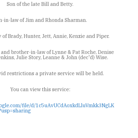
Son of the late Bill and Betty.
n-in-law of Jim and Rhonda Sharman.
of Brady, Hunter, Jett, Annie, Kenzie and Piper.
 and brother-in-law of Lynne & Pat Roche, Denise
nkins, Julie Story, Leanne & John (dec'd) Wise.
id restrictions a private service will be held.
You can view this service:
.google.com/file/d/1c5uAvUCdAoxkdLluVmkk3NgLK
?usp=sharing