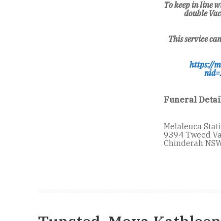
To keep in line
double Vac
This service ca
https://m
nid=
Funeral Detai
Melaleuca Stat
9394 Tweed Va
Chinderah NSW