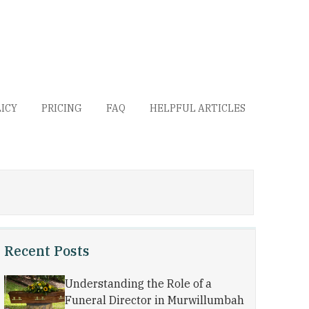
LICY
PRICING
FAQ
HELPFUL ARTICLES
Recent Posts
Understanding the Role of a
Funeral Director in Murwillumbah