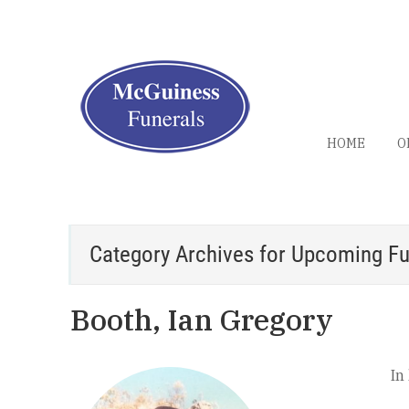
HOME
O
Category Archives for
Upcoming Fu
Booth, Ian Gregory
In