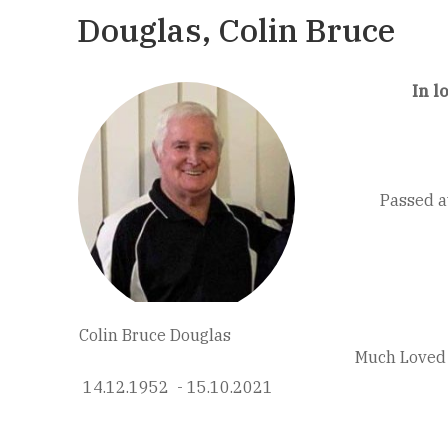
Douglas, Colin Bruce
In l
Passed a
Colin Bruce Douglas
Much Loved 
14.12.1952 - 15.10.2021