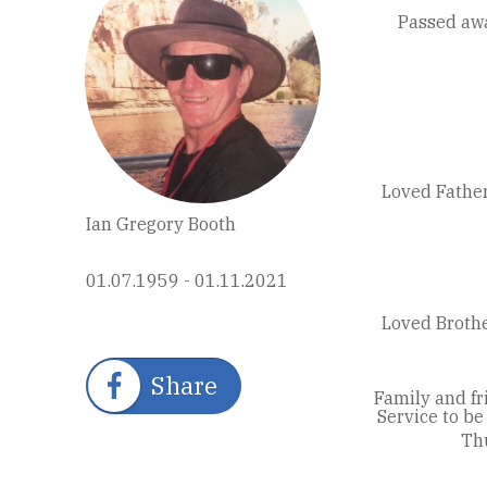
Passed aw
Loved Father
Ian Gregory Booth
01.07.1959 - 01.11.2021
Loved Brothe
Share
Family and fr
Service to b
Th