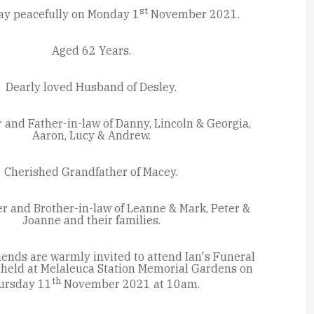
st
ay peacefully on Monday 1
November 2021.
Aged 62 Years.
Dearly loved Husband of Desley.
 and Father-in-law of Danny, Lincoln & Georgia,
Aaron, Lucy & Andrew.
Cherished Grandfather of Macey.
r and Brother-in-law of Leanne & Mark, Peter &
Joanne and their families.
iends are warmly invited to attend Ian's Funeral
e held at Melaleuca Station Memorial Gardens on
th
ursday 11
November 2021 at 10am.