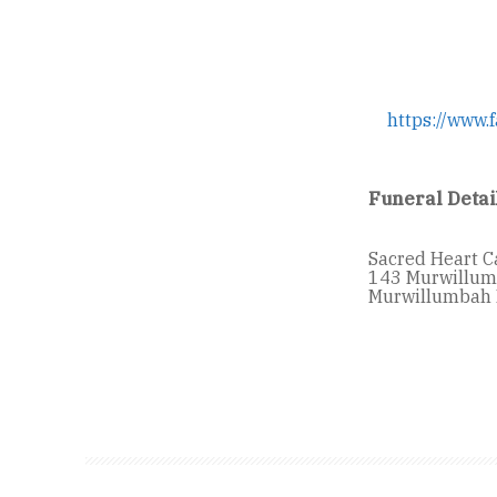
https://www.
Funeral Detai
Sacred Heart C
143 Murwillum
Murwillumbah 