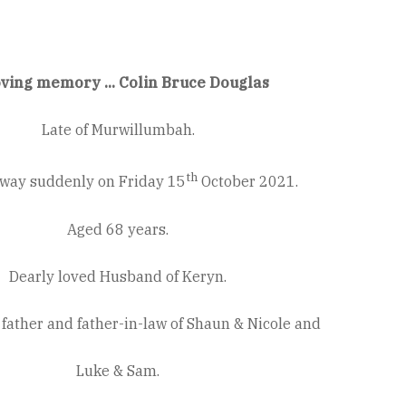
oving memory ... Colin Bruce Douglas
Late of Murwillumbah.
th
way suddenly on Friday 15
October 2021.
Aged 68 years.
Dearly loved Husband of Keryn.
father and father-in-law of Shaun & Nicole and
Luke & Sam.