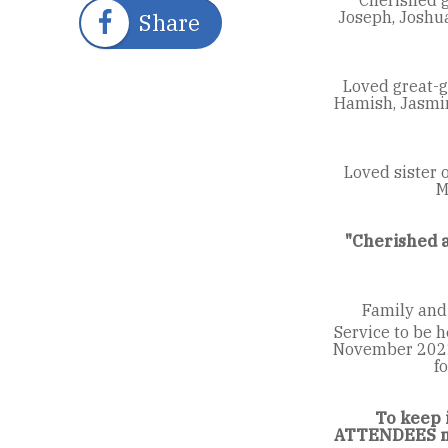
Joseph, Joshua
Share
Loved great-gr
Hamish, Jasmine
Loved sister o
M
"Cherished a
Family and
Service to be h
November 2021 
f
To keep 
ATTENDEES mu