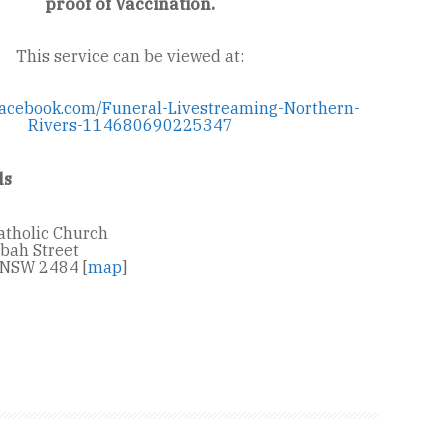
proof of Vaccination.
This service can be viewed at:
facebook.com/Funeral-Livestreaming-Northern-
Rivers-114680690225347
ls
atholic Church
bah Street
NSW 2484 [
map
]