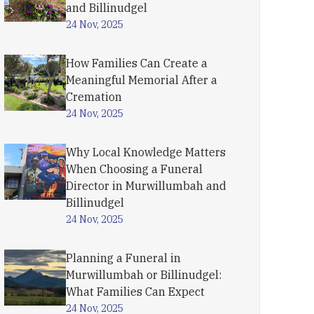
and Billinudgel
24 Nov, 2025
How Families Can Create a
Meaningful Memorial After a
Cremation
24 Nov, 2025
Why Local Knowledge Matters
When Choosing a Funeral
Director in Murwillumbah and
Billinudgel
24 Nov, 2025
Planning a Funeral in
Murwillumbah or Billinudgel:
What Families Can Expect
24 Nov, 2025