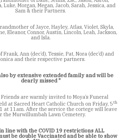
, Luke, Morgan, Megan, Jacob, Sarah, Jessica, and
Sam & their Partners.
andmother of Jayce, Hayley, Atlas, Violet, Skyla,
, Eleanor, Connor, Austin, Lincoln, Leah, Jackson,
and Isla.
f Frank, Ann (dec’d), Tessie, Pat, Nora (dec’d) and
onica and their respective partners.
lso by extensive extended family and will be
dearly missed "
 Friends are warmly invited to Moya’s Funeral
th
eld at Sacred Heart Catholic Church on Friday, 5
at 11am. After the service the cortege will leave
or the Murwillumbah Lawn Cemetery.
in line with the COVID 19 restrictions ALL
st be double Vaccinated and be able to show