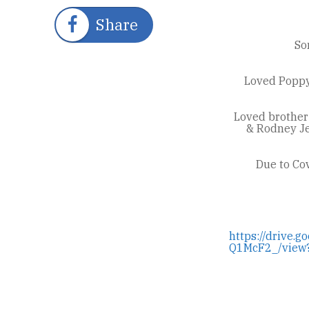
Share
So
Loved Poppy 
Loved brother
& Rodney Je
Due to Cov
https://drive
Q1McF2_/view