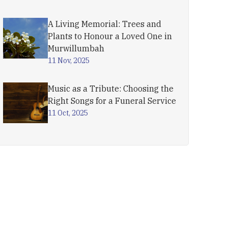
A Living Memorial: Trees and
Plants to Honour a Loved One in
Murwillumbah
11 Nov, 2025
Music as a Tribute: Choosing the
Right Songs for a Funeral Service
11 Oct, 2025