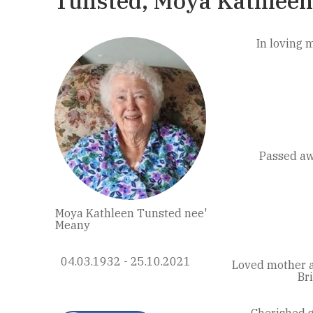
Tunsted, Moya Kathleen
In loving 
Passed aw
Moya Kathleen Tunsted nee'
Meany
04.03.1932 - 25.10.2021
Loved mother an
Br
Cherished g