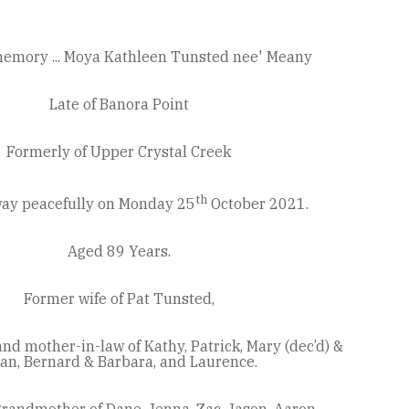
memory ... Moya Kathleen Tunsted nee' Meany
Late of Banora Point
Formerly of Upper Crystal Creek
th
ay peacefully on Monday 25
October 2021.
Aged 89 Years.
Former wife of Pat Tunsted,
d mother-in-law of Kathy, Patrick, Mary (dec’d) &
ian, Bernard & Barbara, and Laurence.
randmother of Dane, Jenna, Zac, Jason, Aaron,