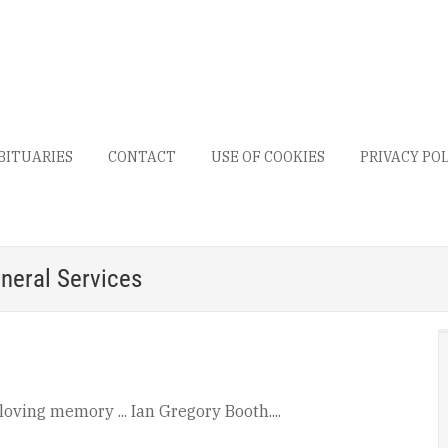
BITUARIES
CONTACT
USE OF COOKIES
PRIVACY PO
neral Services
 loving memory ... Ian Gregory Booth....