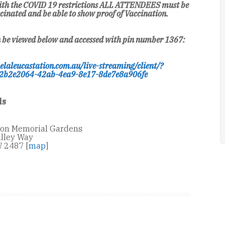
 with the COVID 19 restrictions ALL ATTENDEES must be
cinated and be able to show proof of Vaccination.
n be viewed below and accessed with pin number 1367:
elaleucastation.com.au/live-streaming/client/?
2b2e2064-42ab-4ea9-8e17-8de7e8a906fe
ls
ion Memorial Gardens
lley Way
 2487 [
map
]