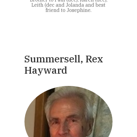
Leith (dec and Jolanda and best
friend to Josephine.
Summersell, Rex
Hayward