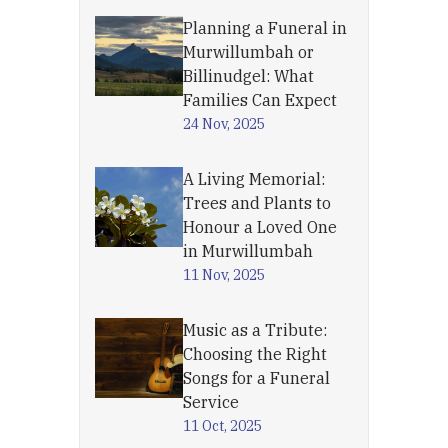
Planning a Funeral in
Murwillumbah or
Billinudgel: What
Families Can Expect
24 Nov, 2025
A Living Memorial:
Trees and Plants to
Honour a Loved One
in Murwillumbah
11 Nov, 2025
Music as a Tribute:
Choosing the Right
Songs for a Funeral
Service
11 Oct, 2025