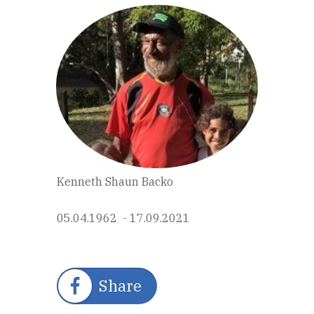
Kenneth Shaun Backo
05.04.1962 - 17.09.2021
Share