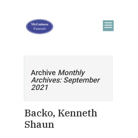
Archive
Monthly
Archives: September
2021
Backo, Kenneth
Shaun