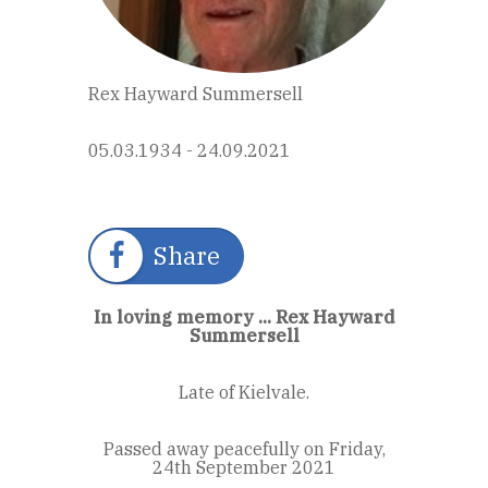
Rex Hayward Summersell
05.03.1934 - 24.09.2021
Share
In loving memory ... Rex Hayward
Summersell
Late of Kielvale.
Passed away peacefully on Friday,
24th September 2021