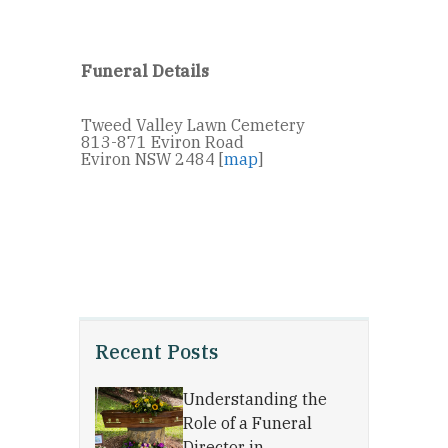
Funeral Details
Tweed Valley Lawn Cemetery
813-871 Eviron Road
Eviron NSW 2484 [
map
]
Recent Posts
Understanding the
Role of a Funeral
Director in