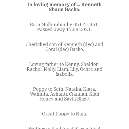
In loving memory of.... Kenneth
Shaun Backo.
Born Mullumbimby 05.04.1961.
Passed away 17.09.2021.
Cherished son of Kenneth (dec) and
Coral (dec) Backo.
Loving father to Kenny, Sheldon,
Rachel, Molly, Liam, Lily, Ochre and
Isabella.
Poppy to Seth, Natalia, Kiara,
Wahnita, Ashanti, Ciannah, Kiah
Honey and Sayla Blaze.
Great Poppy to Naia.
Brother to Paul (dec), Karen (dec),