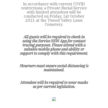
In accordance with current COVID
restrictions, a Private Burial Service
with limited attendees will be
conducted on Friday, 1st October
2021 at the Tweed Valley Lawn
Cemetery.
All guests will be required to check in
using the Service NSW App for contact
tracing purposes. Please attend with a
suitable mobile phone and ability or
support to comply with this requirement.
Mourners must ensure social distancing is
maintained.
Attendees will be required to wear masks
as per current legislation.