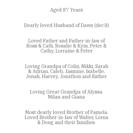
Aged 87 Years
Dearly loved Husband of Dawn (dec’d)
Loved Father and Father-in-law of
Ross & Cath, Rosalie & Kym, Peter &
Cathy, Lorraine & Peter
Loving Grandpa of Colin, Nikki, Sarah
& Adrian, Caleb, Jasmine, Isabelle,
Jonah, Harvey, Jonathon and Esther
Loving Great-Grandpa of Alyssa,
Milan and Giana
Most dearly loved Brother of Pamela.
Loved Brother-in-law of Walter, Lorna
& Doug and their families.