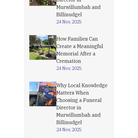
Murwillumbah and
Billinudgel
24 Nov, 2025
How Families Can
Create a Meaningful
Memorial After a
Cremation
24 Nov, 2025
Why Local Knowledge
Matters When
Choosing a Funeral
Director in
Murwillumbah and
Billinudgel
24 Nov, 2025