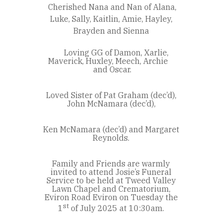
Cherished Nana and Nan of Alana,
Luke, Sally, Kaitlin, Amie, Hayley,
Brayden and Sienna
Loving GG of Damon, Xarlie,
Maverick, Huxley, Meech, Archie
and Oscar.
Loved Sister of Pat Graham (dec’d),
John McNamara (dec’d),
Ken McNamara (dec’d) and Margaret
Reynolds.
Family and Friends are warmly
invited to attend Josie’s Funeral
Service to be held at Tweed Valley
Lawn Chapel and Crematorium,
Eviron Road Eviron on Tuesday the
st
1
of July 2025 at 10:30am.