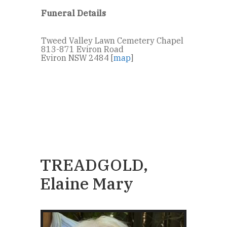
Funeral Details
Tweed Valley Lawn Cemetery Chapel
813-871 Eviron Road
Eviron NSW 2484 [
map
]
TREADGOLD,
Elaine Mary