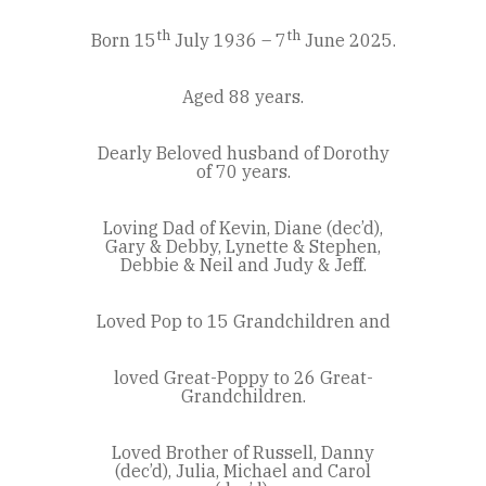
th
th
Born 15
July 1936 – 7
June 2025.
Aged 88 years.
Dearly Beloved husband of Dorothy
of 70 years.
Loving Dad of Kevin, Diane (dec’d),
Gary & Debby, Lynette & Stephen,
Debbie & Neil and Judy & Jeff.
Loved Pop to 15 Grandchildren and
loved Great-Poppy to 26 Great-
Grandchildren.
Loved Brother of Russell, Danny
(dec’d), Julia, Michael and Carol