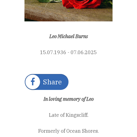
Leo Michael Burns
15.07.1936 - 07.06.2025
Share
In loving memory of Leo
Late of Kingscliff.
Formerly of Ocean Shores.