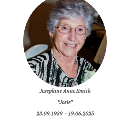
Josephine Anne Smith
''Josie''
23.09.1939 - 19.06.2025