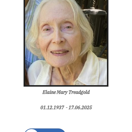
Elaine Mary Treadgold
01.12.1937 - 17.06.2025