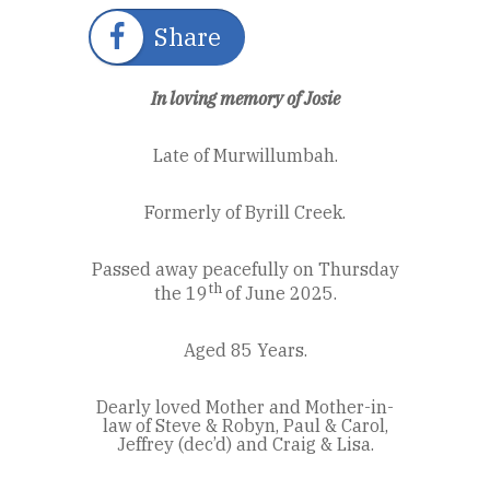
Share
In loving memory of Josie
Late of Murwillumbah.
Formerly of Byrill Creek.
Passed away peacefully on Thursday
th
the 19
of June 2025.
Aged 85 Years.
Dearly loved Mother and Mother-in-
law of Steve & Robyn, Paul & Carol,
Jeffrey (dec’d) and Craig & Lisa.