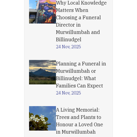
Why Local Knowledge
Matters When
Choosing a Funeral
Director in
Murwillumbah and
Billinudgel
24 Nov, 2025
Planning a Funeral in
Murwillumbah or
Billinudgel: What
Families Can Expect
24 Nov, 2025
A Living Memorial:
Trees and Plants to
Honour a Loved One
in Murwillumbah