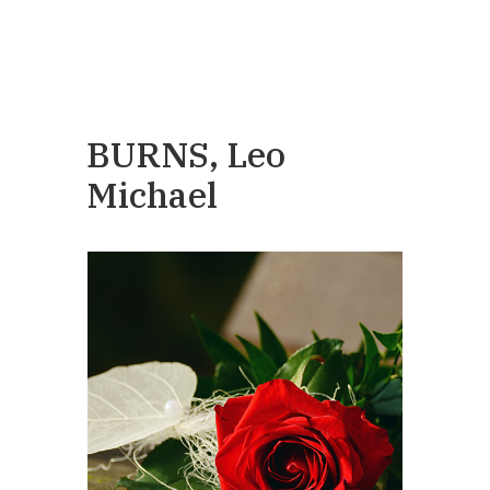
BURNS, Leo
Michael