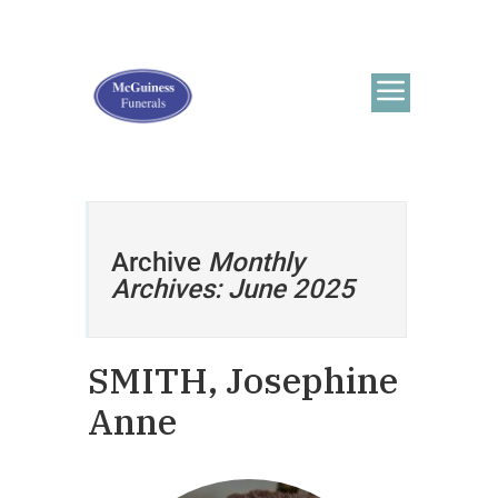
Archive
Monthly
Archives: June 2025
SMITH, Josephine
Anne