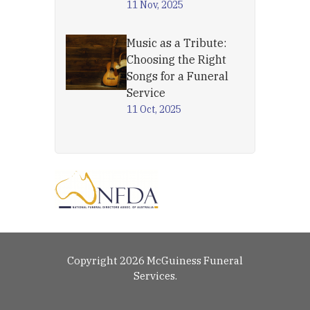
11 Nov, 2025
Music as a Tribute:
Choosing the Right
Songs for a Funeral
Service
11 Oct, 2025
Copyright 2026 McGuiness Funeral
Services.