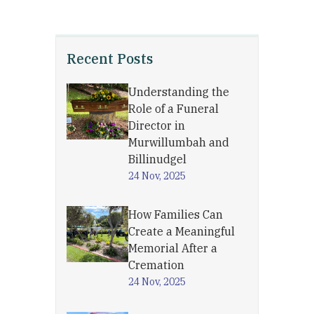
Recent Posts
Understanding the
Role of a Funeral
Director in
Murwillumbah and
Billinudgel
24 Nov, 2025
How Families Can
Create a Meaningful
Memorial After a
Cremation
24 Nov, 2025