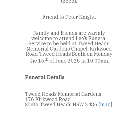
(dec’d).
Friend to Peter Knight.
Family and friends are warmly
welcome to attend Leo’s Funeral
Service to be held at Tweed Heads
Memorial Gardens Chapel, Kirkwood
Road Tweed Heads South on Monday
th
the 16
of June 2025 at 10:00am.
Funeral Details
Tweed Heads Memorial Gardens
176 Kirkwood Road
South Tweed Heads NSW 2486 [
map
]