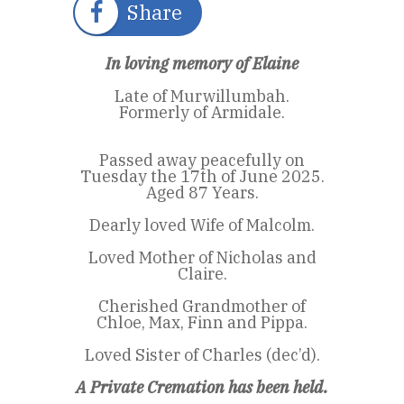
Share
In loving memory of Elaine
Late of Murwillumbah.
Formerly of Armidale.
Passed away peacefully on
Tuesday the 17th of June 2025.
Aged 87 Years.
Dearly loved Wife of Malcolm.
Loved Mother of Nicholas and
Claire.
Cherished Grandmother of
Chloe, Max, Finn and Pippa.
Loved Sister of Charles (dec’d).
A Private Cremation has been held.