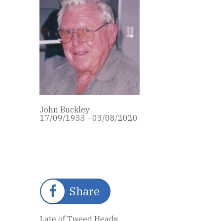
John Buckley
17/09/1933 - 03/08/2020
Share
Late of Tweed Heads.