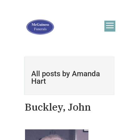
All posts by Amanda
Hart
Buckley, John