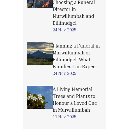
Choosing a Funeral
Director in
Murwillumbah and
Billinudgel
24 Nov, 2025
Planning a Funeral in
Murwillumbah or
Billinudgel: What
Families Can Expect
24 Nov, 2025
A Living Memorial:
Trees and Plants to
Honour a Loved One
in Murwillumbah
11 Nov, 2025