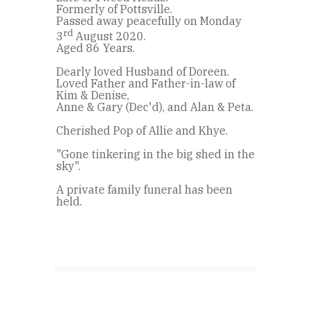
Formerly of Pottsville.
Passed away peacefully on Monday
rd
3
August 2020.
Aged 86 Years.
Dearly loved Husband of Doreen.
Loved Father and Father-in-law of
Kim & Denise,
Anne & Gary (Dec'd), and Alan & Peta.
Cherished Pop of Allie and Khye.
"Gone tinkering in the big shed in the
sky".
A private family funeral has been
held.