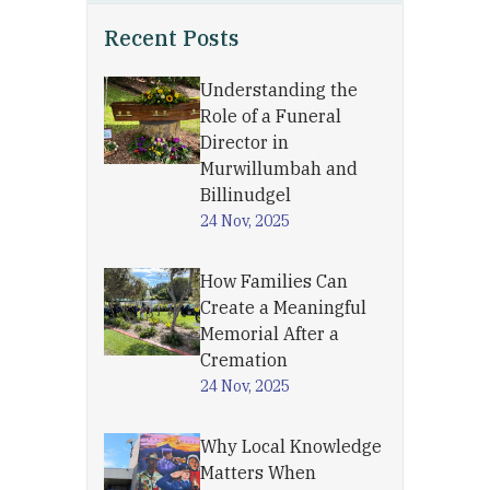
Recent Posts
Understanding the
Role of a Funeral
Director in
Murwillumbah and
Billinudgel
24 Nov, 2025
How Families Can
Create a Meaningful
Memorial After a
Cremation
24 Nov, 2025
Why Local Knowledge
Matters When