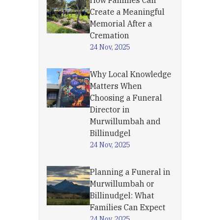
How Families Can
Create a Meaningful
Memorial After a
Cremation
24 Nov, 2025
Why Local Knowledge
Matters When
Choosing a Funeral
Director in
Murwillumbah and
Billinudgel
24 Nov, 2025
Planning a Funeral in
Murwillumbah or
Billinudgel: What
Families Can Expect
24 Nov, 2025