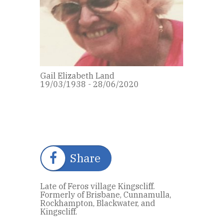
Gail Elizabeth Land
19/03/1938 - 28/06/2020
Share
Late of Feros village Kingscliff.
Formerly of Brisbane, Cunnamulla,
Rockhampton, Blackwater, and
Kingscliff.