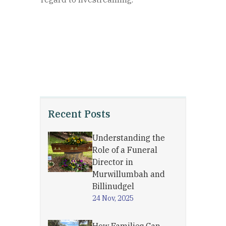
Recent Posts
Understanding the
Role of a Funeral
Director in
Murwillumbah and
Billinudgel
24 Nov, 2025