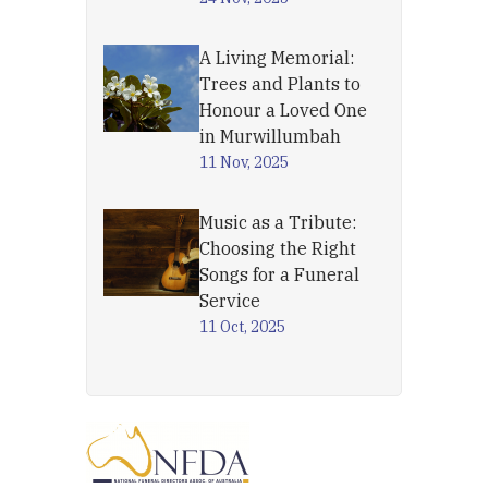
A Living Memorial:
Trees and Plants to
Honour a Loved One
in Murwillumbah
11 Nov, 2025
Music as a Tribute:
Choosing the Right
Songs for a Funeral
Service
11 Oct, 2025