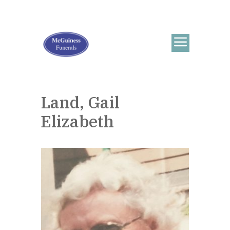
Land, Gail
Elizabeth