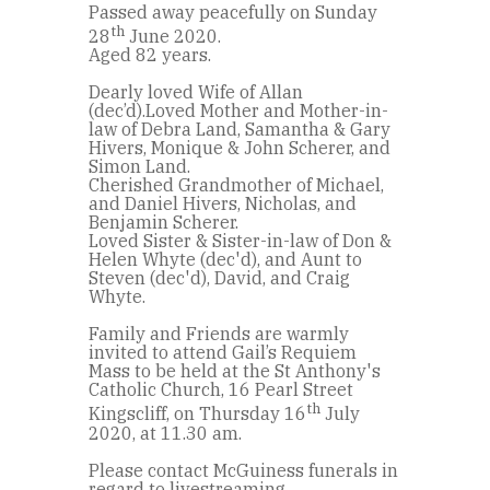
Passed away peacefully on Sunday
th
28
June 2020.
Aged 82 years.
Dearly loved Wife of Allan
(dec’d).Loved Mother and Mother-in-
law of Debra Land, Samantha & Gary
Hivers, Monique & John Scherer, and
Simon Land.
Cherished Grandmother of Michael,
and Daniel Hivers, Nicholas, and
Benjamin Scherer.
Loved Sister & Sister-in-law of Don &
Helen Whyte (dec'd), and Aunt to
Steven (dec'd), David, and Craig
Whyte.
Family and Friends are warmly
invited to attend Gail’s Requiem
Mass to be held at the St Anthony's
Catholic Church, 16 Pearl Street
th
Kingscliff, on Thursday 16
July
2020, at 11.30 am.
Please contact McGuiness funerals in
regard to livestreaming.