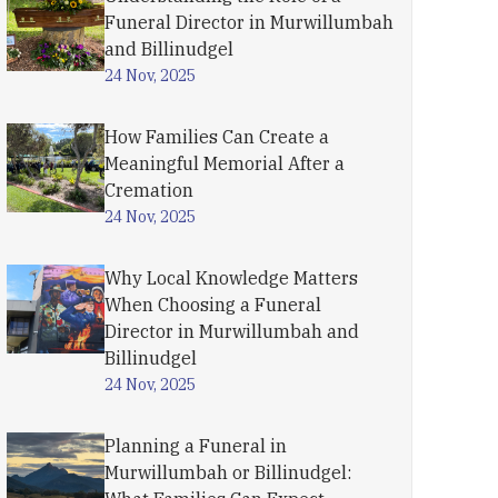
Funeral Director in Murwillumbah
and Billinudgel
24 Nov, 2025
How Families Can Create a
Meaningful Memorial After a
Cremation
24 Nov, 2025
Why Local Knowledge Matters
When Choosing a Funeral
Director in Murwillumbah and
Billinudgel
24 Nov, 2025
Planning a Funeral in
Murwillumbah or Billinudgel: