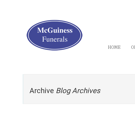
HOME
O
Archive
Blog Archives