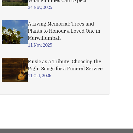
What Families Can Expect
24 Nov, 2025
A Living Memorial: Trees and
Plants to Honour a Loved One in
Murwillumbah
11 Nov, 2025
Music as a Tribute: Choosing the
Right Songs for a Funeral Service
11 Oct, 2025