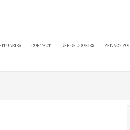
BITUARIES
CONTACT
USE OF COOKIES
PRIVACY PO