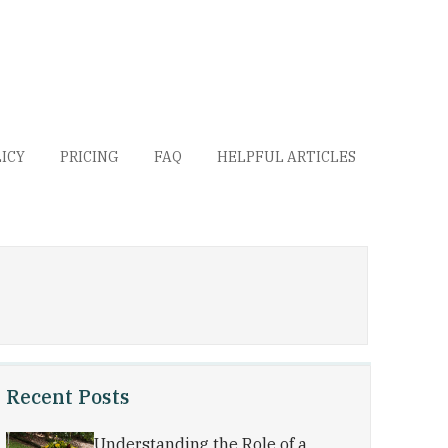
LICY
PRICING
FAQ
HELPFUL ARTICLES
Recent Posts
Understanding the Role of a