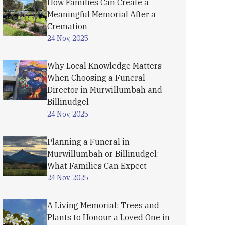
How Families Can Create a
Meaningful Memorial After a
Cremation
24 Nov, 2025
Why Local Knowledge Matters
When Choosing a Funeral
Director in Murwillumbah and
Billinudgel
24 Nov, 2025
Planning a Funeral in
Murwillumbah or Billinudgel:
What Families Can Expect
24 Nov, 2025
A Living Memorial: Trees and
Plants to Honour a Loved One in