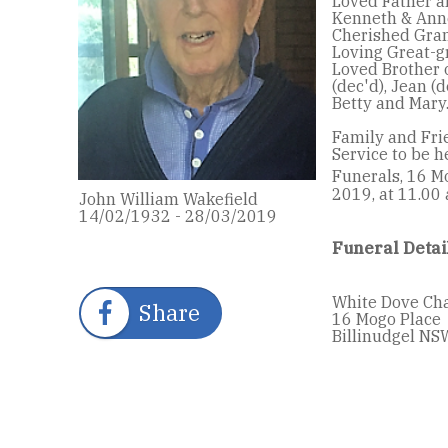
Loved Father a
Kenneth & Ann
Cherished Gran
Loving Great-gr
Loved Brother o
(dec'd), Jean (d
Betty and Mary
Family and Fri
Service to be 
Funerals, 16 M
2019, at 11.00
John William Wakefield
14/02/1932 - 28/03/2019
Funeral Detai
White Dove Ch
Share
16 Mogo Place
Billinudgel NS