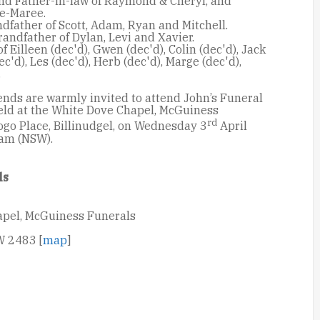
nd Father-in-law of Raymond & Cheryl, and
e-Maree.
dfather of Scott, Adam, Ryan and Mitchell.
andfather of Dylan, Levi and Xavier.
f Eilleen (dec'd), Gwen (dec'd), Colin (dec'd), Jack
ec'd), Les (dec'd), Herb (dec'd), Marge (dec'd),
.
ends are warmly invited to attend John’s Funeral
held at the White Dove Chapel, McGuiness
rd
ogo Place, Billinudgel, on Wednesday 3
April
 am (NSW).
ls
apel, McGuiness Funerals
W 2483 [
map
]