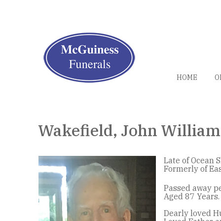
HOME
O
Wakefield, John William
Late of Ocean S
Formerly of Ea
Passed away pe
Aged 87 Years.
Dearly loved H