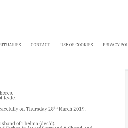
BITUARIES
CONTACT
USE OF COOKIES
PRIVACY PO
hores.
st Ryde.
th
acefully on Thursday 28
March 2019.
usband of Thelma (dec'd).