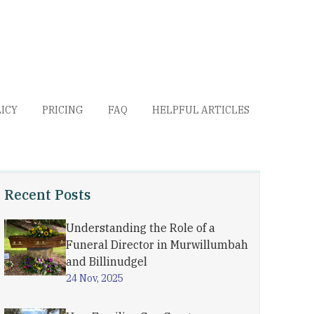
LICY
PRICING
FAQ
HELPFUL ARTICLES
Recent Posts
Understanding the Role of a
Funeral Director in Murwillumbah
and Billinudgel
24 Nov, 2025